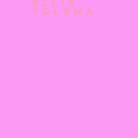
Ellis
Tolsma
No posts
You have no posts in your blog. Start adding some
posts in your dashboard.